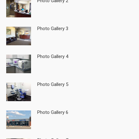
Photo Gallery 2
Photo Gallery 3
Photo Gallery 4
Photo Gallery 5
Photo Gallery 6