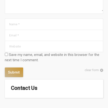
Name *
Email *
Website
Save my name, email, and website in this browser for the
next time I comment.
clear form
Submit
Contact Us