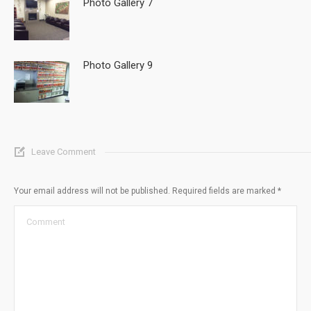
Photo Gallery 7
Photo Gallery 9
Leave Comment
Your email address will not be published. Required fields are marked
*
Comment