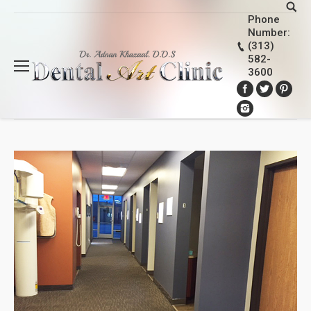
Phone
Number:
(313)
582-
3600