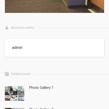
About the author
admin
Related posts
Photo Gallery 1